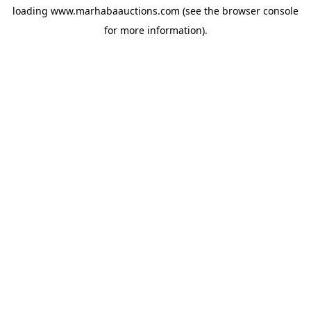
loading
www.marhabaauctions.com
(see the
browser console
for more information).