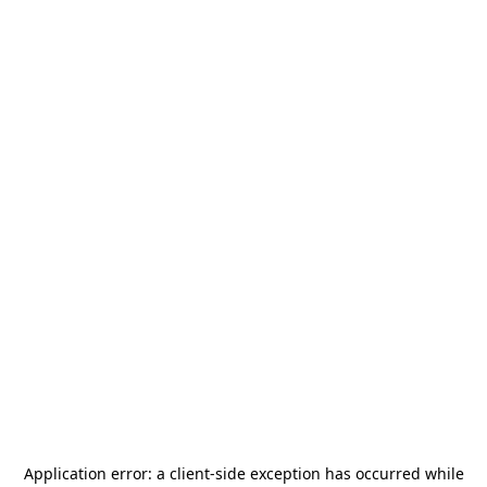
Application error: a
client
-side exception has occurred while