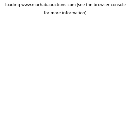
loading
www.marhabaauctions.com
(see the
browser console
for more information).