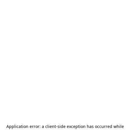
Application error: a
client
-side exception has occurred while