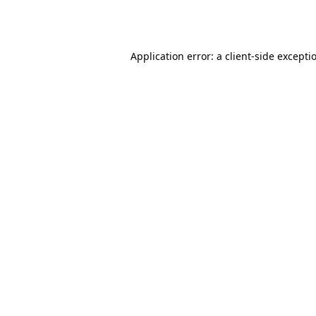
Application error: a
client
-side excepti