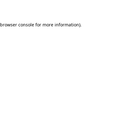
browser console
for more information).