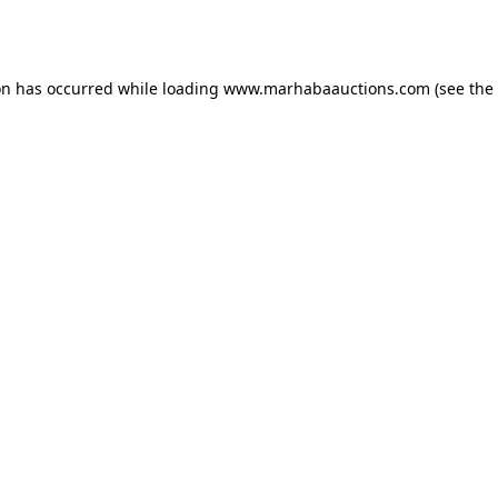
on has occurred while loading
www.marhabaauctions.com
(see the