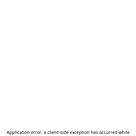
Application error: a
client
-side exception has occurred while