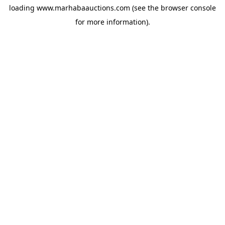
loading
www.marhabaauctions.com
(see the
browser console
for more information).