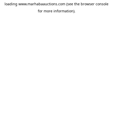
loading
www.marhabaauctions.com
(see the
browser console
for more information).