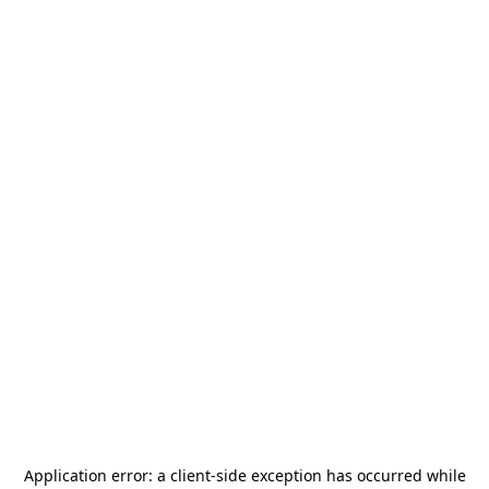
Application error: a
client
-side exception has occurred while