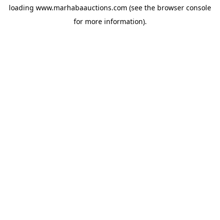
loading
www.marhabaauctions.com
(see the
browser console
for more information).