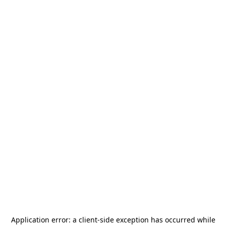
Application error: a
client
-side exception has occurred while