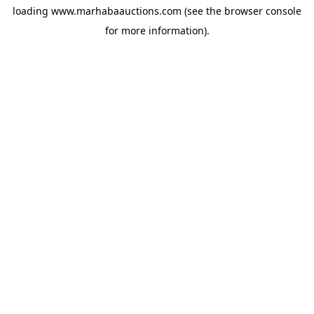
loading
www.marhabaauctions.com
(see the
browser console
for more information).