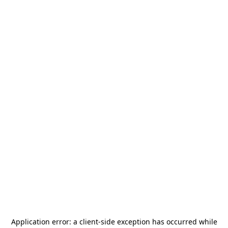
Application error: a
client
-side exception has occurred while