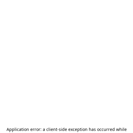
Application error: a
client
-side exception has occurred while