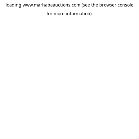
loading
www.marhabaauctions.com
(see the
browser console
for more information).