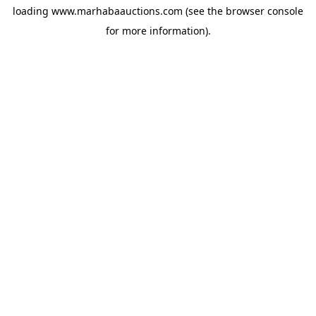
loading
www.marhabaauctions.com
(see the
browser console
for more information).