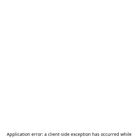
Application error: a
client
-side exception has occurred while